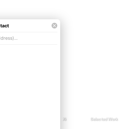
About me.rtf
Xi
Selected Work