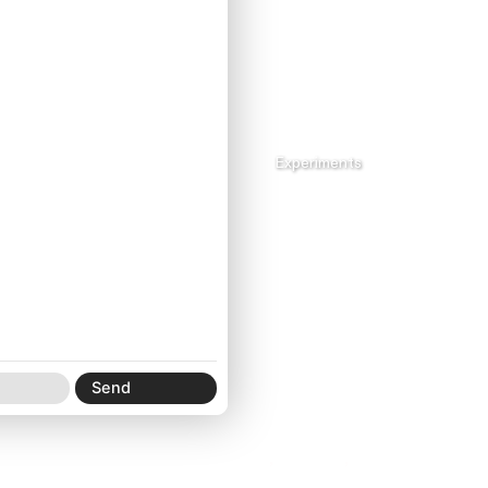
Archive_mp4
Experiments
Xi Creature® Specimen Site No. 000001
Email
,
Instagram
,
SoundCloud